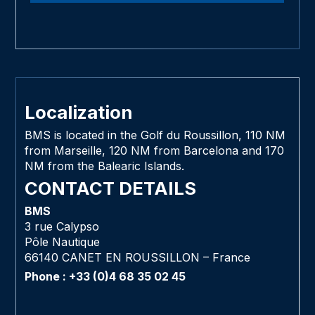
Localization
BMS is located in the Golf du Roussillon, 110 NM
from Marseille, 120 NM from Barcelona and 170
NM from the Balearic Islands.
CONTACT DETAILS
BMS
3 rue Calypso
Pôle Nautique
66140 CANET EN ROUSSILLON – France
Phone : +33 (0)4 68 35 02 45