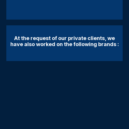
At the request of our private clients, we
have also worked on the following brands :