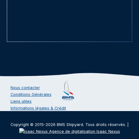
Nous contacter
Conditions Générales
Liens utiles
Informations légales & Crédit
Copyright © 2015-2026 BMS Shipyard. Tous droits réservés. |
Agence de digitalisation Isaac Nexus