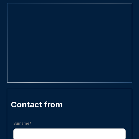
Contact from
Surname*