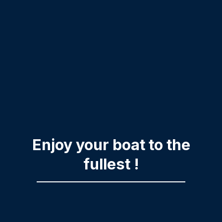
Enjoy your boat to the
fullest !