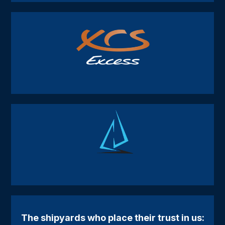
The shipyards who place their trust in us: