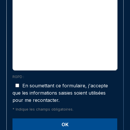
RGPD :
En soumettant ce formulaire, j'accepte
que les informations saisies soient utilisées
pour me recontacter.
* Indique les champs obligatoires.
OK