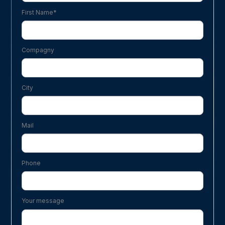
First Name*
Compagny
City
Mail
Phone
Your message